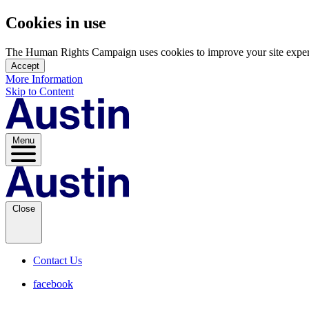
Cookies in use
The Human Rights Campaign uses cookies to improve your site experien
Accept
More Information
Skip to Content
Menu
Close
Contact Us
facebook