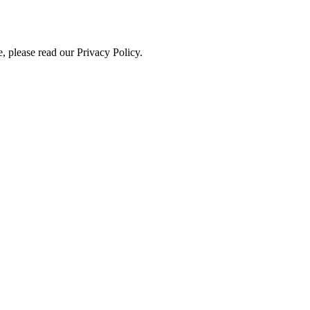
, please read our Privacy Policy.