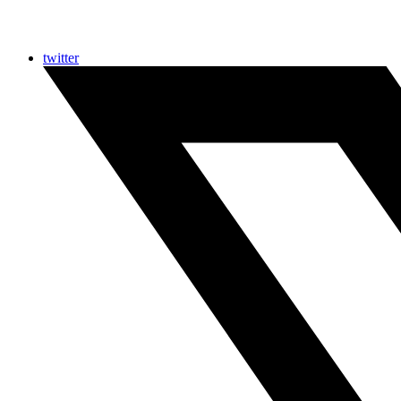
twitter