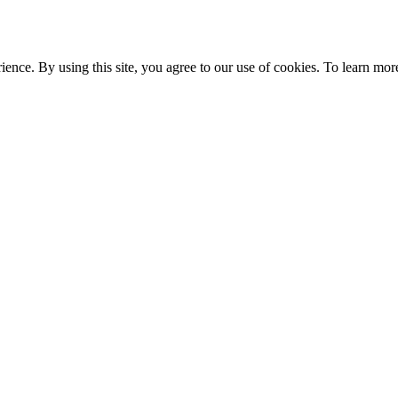
ce. By using this site, you agree to our use of cookies. To learn more