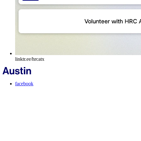
linktr.ee/hrcatx
facebook