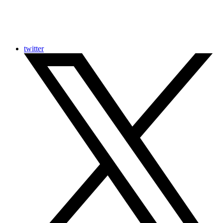
twitter