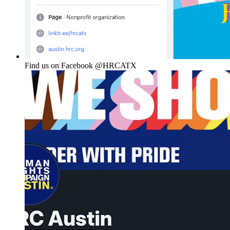
Find us on Facebook @HRCATX