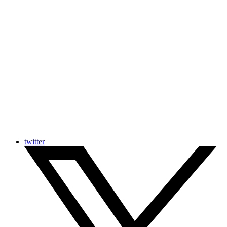
twitter