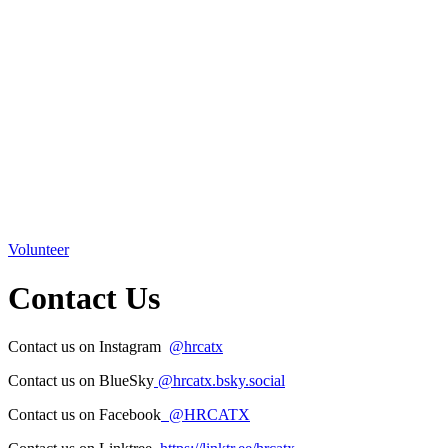
Volunteer
Contact Us
Contact us on Instagram
@hr
catx
Contact us on BlueSky
‪@hrcatx.bsky.social‬
Contact us on Facebook
@HRCATX