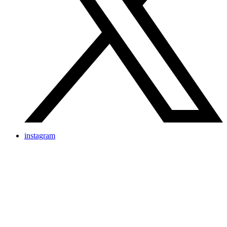
instagram