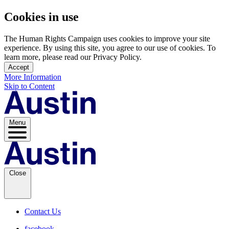
Cookies in use
The Human Rights Campaign uses cookies to improve your site
experience. By using this site, you agree to our use of cookies. To
learn more, please read our Privacy Policy.
Accept
More Information
Skip to Content
Menu
Close
Contact Us
facebook