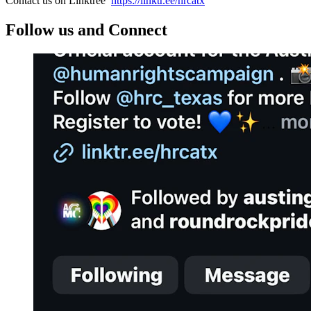
Contact us on Linktree
https://linktr.ee/hrcatx
Follow us and Connect