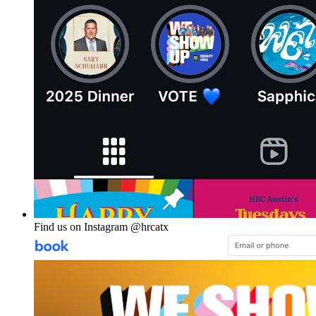
Find us on Instagram @hrcatx