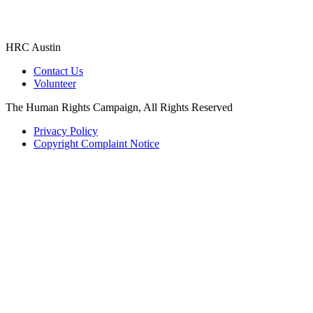
HRC Austin
Contact Us
Volunteer
The Human Rights Campaign, All Rights Reserved
Privacy Policy
Copyright Complaint Notice