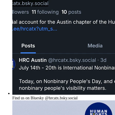
Find us on Bluesky @hrcatx.bsky.social‬